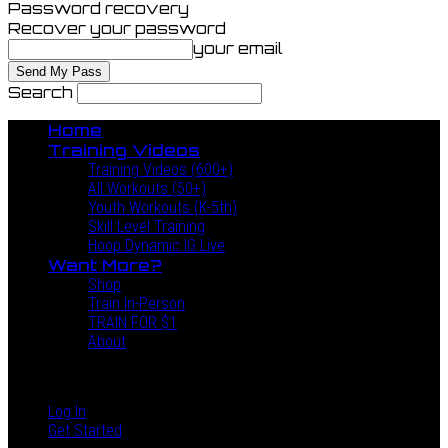
Password recovery
Recover your password
your email
Search
Home
Training Videos
Training Videos (600+)
All Workouts (50+)
Youth Workouts (K-5th)
Skill Level Training
Hoop Dynamic IG Live
Want More?
Shop
Train In-Person
TRAIN FOR $1
About
Log In
Get Started