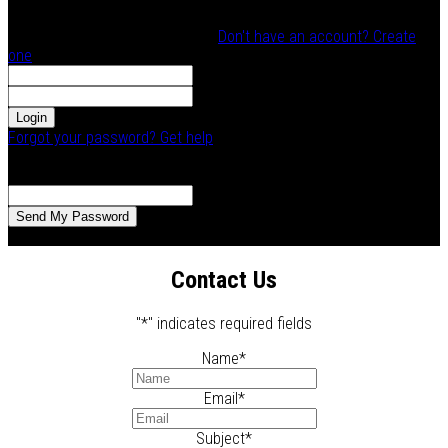
Log In
Welcome! Log into your account
Don't have an account? Create
one
your email/username
your password
Forgot your password? Get help
Password recovery
Recover your password
your email
A password will be e-mailed to you.
Contact Us
"
*
" indicates required fields
Name
*
Email
*
Subject
*