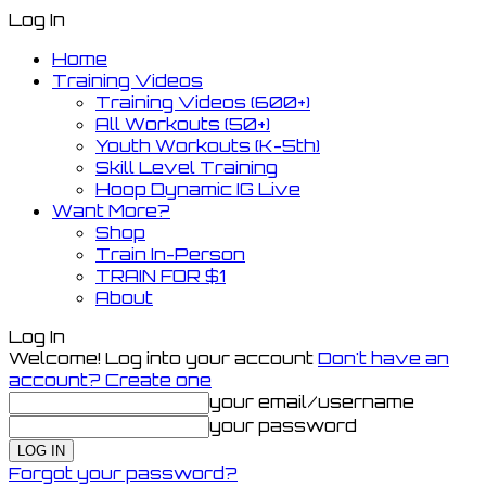
Log In
Home
Training Videos
Training Videos (600+)
All Workouts (50+)
Youth Workouts (K-5th)
Skill Level Training
Hoop Dynamic IG Live
Want More?
Shop
Train In-Person
TRAIN FOR $1
About
Log In
Welcome! Log into your account
Don't have an
account? Create one
your email/username
your password
Forgot your password?