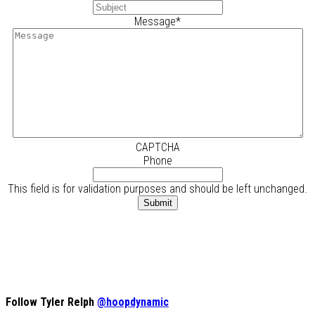
Message
*
CAPTCHA
Phone
This field is for validation purposes and should be left unchanged.
Follow Tyler Relph
@hoopdynamic