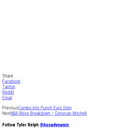
Share
Facebook
Twitter
ReddIt
Email
Previous
Combo Into Punch Euro Step
Next
NBA Move Breakdown – Donovan Mitchell
Follow Tyler Relph
@hoopdynamic