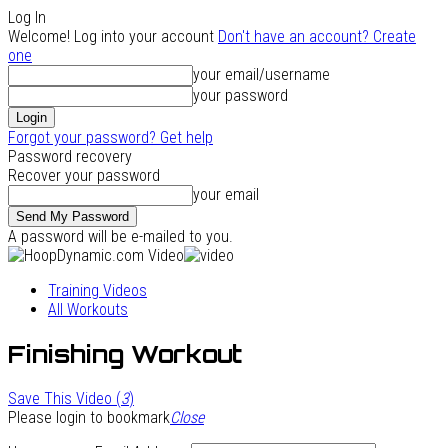
Log In
Welcome! Log into your account
Don't have an account? Create
one
your email/username
your password
Forgot your password? Get help
Password recovery
Recover your password
your email
A password will be e-mailed to you.
Training Videos
All Workouts
Finishing Workout
Save This Video (
3
)
Please login to bookmark
Close