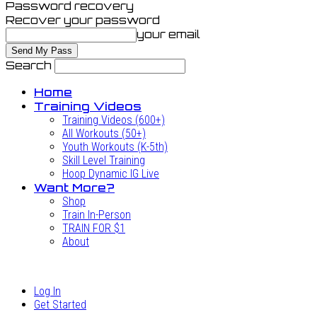
Password recovery
Recover your password
your email
Search
Home
Training Videos
Training Videos (600+)
All Workouts (50+)
Youth Workouts (K-5th)
Skill Level Training
Hoop Dynamic IG Live
Want More?
Shop
Train In-Person
TRAIN FOR $1
About
Log In
Get Started