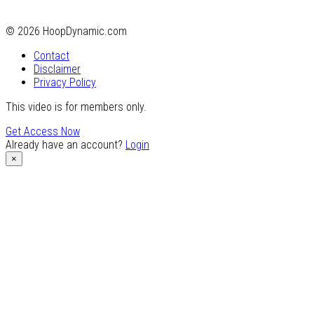
© 2026 HoopDynamic.com
Contact
Disclaimer
Privacy Policy
This video is for members only.
Get Access Now
Already have an account?
Login
×