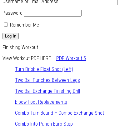
Username or Email Address
Password
Remember Me
Finishing Workout
View Workout PDF HERE –
PDF Workout 5
Turn Dribble Float Shot (Left)
Two Ball Punches Between Legs
Two Ball Exchange Finishing Drill
Elbow Foot Replacements
Combo Turn Bound – Combo Exchange Shot
Combo Into Punch Euro Step