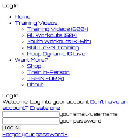
Log In
Home
Training Videos
Training Videos (600+)
All Workouts (50+)
Youth Workouts (K-5th)
Skill Level Training
Hoop Dynamic IG Live
Want More?
Shop
Train In-Person
TRAIN FOR $1
About
Log In
Welcome! Log into your account
Don't have an
account? Create one
your email/username
your password
Forgot your password?