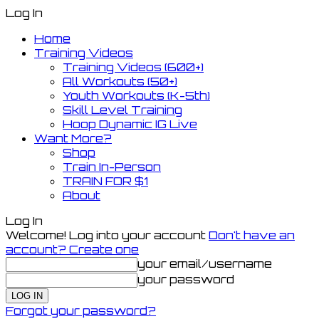
Log In
Home
Training Videos
Training Videos (600+)
All Workouts (50+)
Youth Workouts (K-5th)
Skill Level Training
Hoop Dynamic IG Live
Want More?
Shop
Train In-Person
TRAIN FOR $1
About
Log In
Welcome! Log into your account
Don't have an
account? Create one
your email/username
your password
Forgot your password?