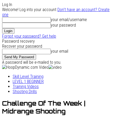
Log In
Welcome! Log into your account
Don't have an account? Create
one
your email/username
your password
Forgot your password? Get help
Password recovery
Recover your password
your email
A password will be e-mailed to you.
Skill Level Training
LEVEL 1 BEGINNER
Training Videos
Shooting Drills
Challenge Of The Week |
Midrange Shooting