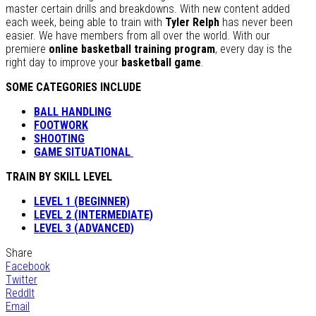
master certain drills and breakdowns. With new content added
each week, being able to train with
Tyler Relph
has never been
easier. We have members from all over the world. With our
premiere
online basketball training program
, every day is the
right day to improve your
basketball game
.
SOME CATEGORIES INCLUDE
BALL HANDLING
FOOTWORK
SHOOTING
GAME SITUATIONAL
TRAIN BY SKILL LEVEL
LEVEL 1 (BEGINNER)
LEVEL 2 (INTERMEDIATE)
LEVEL 3 (ADVANCED)
Share
Facebook
Twitter
ReddIt
Email