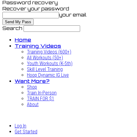
Password recovery
Recover your password
your email
Search
Home
Training Videos
Training Videos (600+)
All Workouts (50+)
Youth Workouts (K-5th)
Skill Level Training
Hoop Dynamic IG Live
Want More?
Shop
Train In-Person
TRAIN FOR $1
About
Log In
Get Started