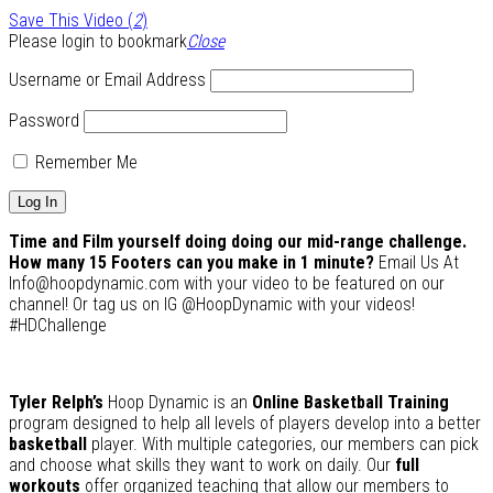
Save This Video (
2
)
Please login to bookmark
Close
Username or Email Address
Password
Remember Me
Time and Film yourself doing doing our mid-range challenge.
How many 15 Footers can you make in 1 minute?
Email Us At
Info@hoopdynamic.com with your video to be featured on our
channel! Or tag us on IG @HoopDynamic with your videos!
#HDChallenge
Tyler Relph’s
Hoop Dynamic is an
Online Basketball Training
program designed to help all levels of players develop into a better
basketball
player. With multiple categories, our members can pick
and choose what skills they want to work on daily. Our
full
workouts
offer organized teaching that allow our members to