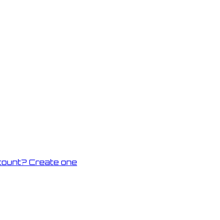
count? Create one