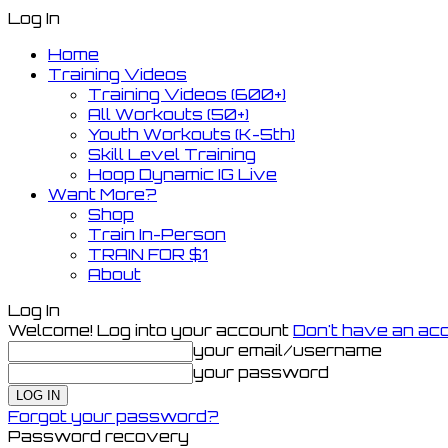
Log In
Home
Training Videos
Training Videos (600+)
All Workouts (50+)
Youth Workouts (K-5th)
Skill Level Training
Hoop Dynamic IG Live
Want More?
Shop
Train In-Person
TRAIN FOR $1
About
Log In
Welcome! Log into your account
Don't have an ac
your email/username
your password
Forgot your password?
Password recovery