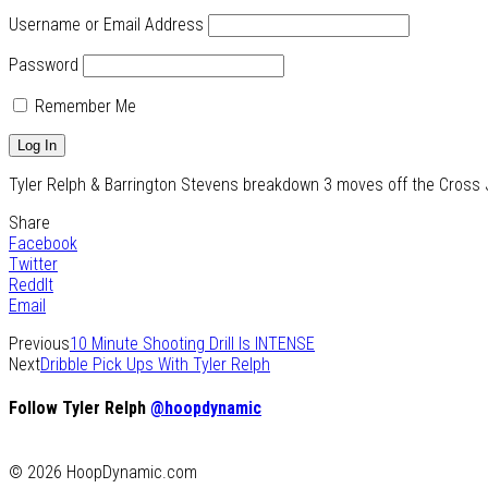
Username or Email Address
Password
Remember Me
Tyler Relph & Barrington Stevens breakdown 3 moves off the Cross Jab
Share
Facebook
Twitter
ReddIt
Email
Previous
10 Minute Shooting Drill Is INTENSE
Next
Dribble Pick Ups With Tyler Relph
Follow Tyler Relph
@hoopdynamic
© 2026 HoopDynamic.com