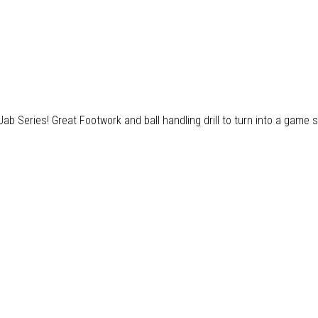
 Series! Great Footwork and ball handling drill to turn into a game s