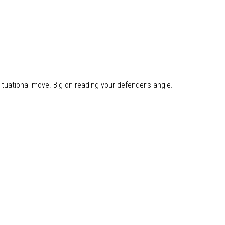
ituational move. Big on reading your defender’s angle.