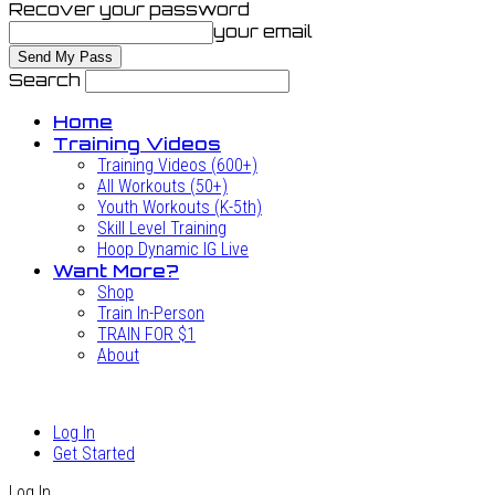
Recover your password
your email
Search
Home
Training Videos
Training Videos (600+)
All Workouts (50+)
Youth Workouts (K-5th)
Skill Level Training
Hoop Dynamic IG Live
Want More?
Shop
Train In-Person
TRAIN FOR $1
About
Log In
Get Started
Log In