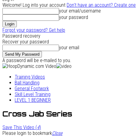
Welcome! Log into your account
Don't have an account? Create one
your email/username
your password
Forgot your password? Get help
Password recovery
Recover your password
your email
A password will be e-mailed to you.
Training Videos
Ball Handling
General Footwork
Skill Level Training
LEVEL 1 BEGINNER
Cross Jab Series
Save This Video (
4
)
Please login to bookmark
Close