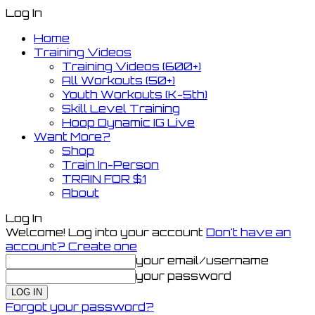
Log In
Home
Training Videos
Training Videos (600+)
All Workouts (50+)
Youth Workouts (K-5th)
Skill Level Training
Hoop Dynamic IG Live
Want More?
Shop
Train In-Person
TRAIN FOR $1
About
Log In
Welcome! Log into your account
Don't have an
account? Create one
your email/username
your password
Forgot your password?