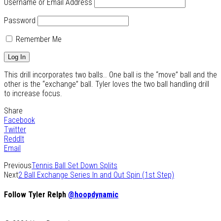
Username or Email Address
Password
Remember Me
This drill incorporates two balls.. One ball is the “move” ball and the
other is the “exchange” ball. Tyler loves the two ball handling drill
to increase focus.
Share
Facebook
Twitter
ReddIt
Email
Previous
Tennis Ball Set Down Splits
Next
2 Ball Exchange Series In and Out Spin (1st Step)
Follow Tyler Relph
@hoopdynamic