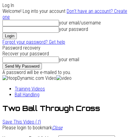
Log In
Welcome! Log into your account
Don't have an account? Create
one
your email/username
your password
Forgot your password? Get help
Password recovery
Recover your password
your email
A password will be e-mailed to you.
Training Videos
Ball Handling
Two Ball Through Cross
Save This Video (
1
)
Please login to bookmark
Close