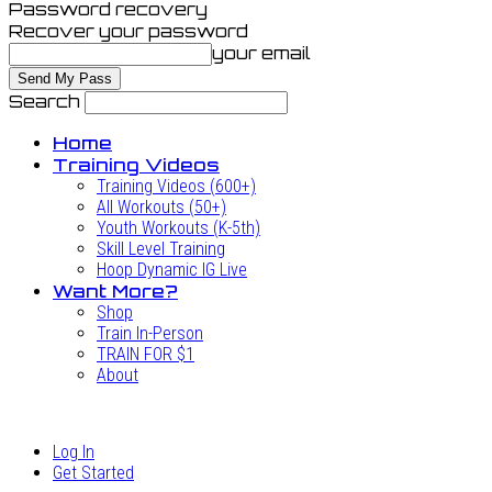
Password recovery
Recover your password
your email
Search
Home
Training Videos
Training Videos (600+)
All Workouts (50+)
Youth Workouts (K-5th)
Skill Level Training
Hoop Dynamic IG Live
Want More?
Shop
Train In-Person
TRAIN FOR $1
About
Log In
Get Started