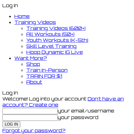
Log In
Home
Training Videos
Training Videos (600+)
All Workouts (50+)
Youth Workouts (K-5th)
Skill Level Training
Hoop Dynamic IG Live
Want More?
Shop
Train In-Person
TRAIN FOR $1
About
Log In
Welcome! Log into your account
Don't have an
account? Create one
your email/username
your password
Forgot your password?