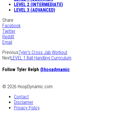
LEVEL 2 (INTERMEDIATE)
LEVEL 3 (ADVANCED)
Share
Facebook
Twitter
ReddIt
Email
Previous
Tyler’s Cross Jab Workout
Next
LEVEL 1 Ball Handling Curriculum
Follow Tyler Relph
@hoopdynamic
© 2026 HoopDynamic.com
Contact
Disclaimer
Privacy Policy