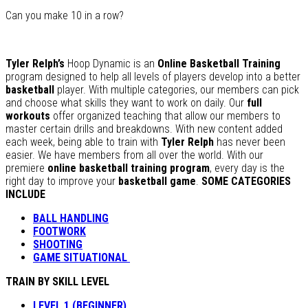
Can you make 10 in a row?
Tyler Relph’s
Hoop Dynamic is an
Online Basketball Training
program designed to help all levels of players develop into a better
basketball
player. With multiple categories, our members can pick
and choose what skills they want to work on daily. Our
full
workouts
offer organized teaching that allow our members to
master certain drills and breakdowns. With new content added
each week, being able to train with
Tyler Relph
has never been
easier. We have members from all over the world. With our
premiere
online basketball training program
, every day is the
right day to improve your
basketball game
.
SOME CATEGORIES
INCLUDE
BALL HANDLING
FOOTWORK
SHOOTING
GAME SITUATIONAL
TRAIN BY SKILL LEVEL
LEVEL 1 (BEGINNER)