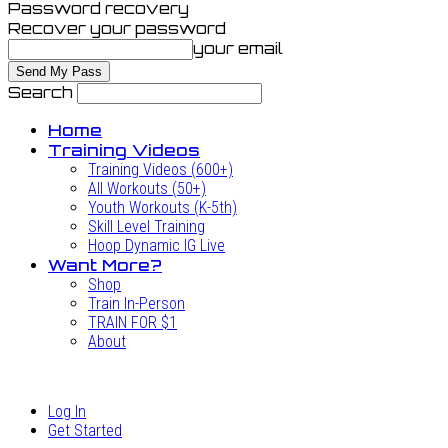
Password recovery
Recover your password
your email
Search
Home
Training Videos
Training Videos (600+)
All Workouts (50+)
Youth Workouts (K-5th)
Skill Level Training
Hoop Dynamic IG Live
Want More?
Shop
Train In-Person
TRAIN FOR $1
About
Log In
Get Started