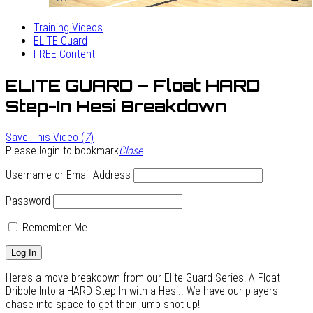
Training Videos
ELITE Guard
FREE Content
ELITE GUARD – Float HARD
Step-In Hesi Breakdown
Save This Video (
7
)
Please login to bookmark
Close
Username or Email Address
Password
Remember Me
Here’s a move breakdown from our Elite Guard Series! A Float
Dribble Into a HARD Step In with a Hesi.. We have our players
chase into space to get their jump shot up!