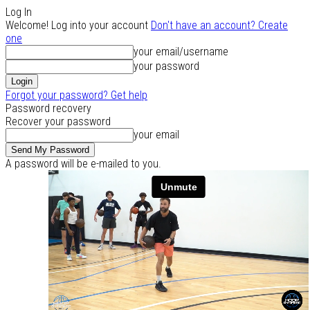
Log In
Welcome! Log into your account
Don't have an account? Create
one
your email/username
your password
Forgot your password? Get help
Password recovery
Recover your password
your email
A password will be e-mailed to you.