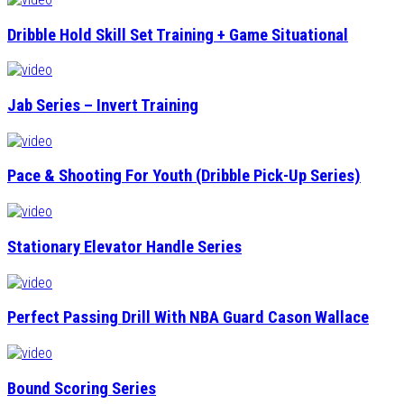
Dribble Hold Skill Set Training + Game Situational
Jab Series – Invert Training
Pace & Shooting For Youth (Dribble Pick-Up Series)
Stationary Elevator Handle Series
Perfect Passing Drill With NBA Guard Cason Wallace
Bound Scoring Series