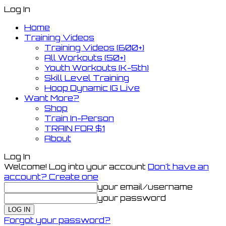
Log In
Home
Training Videos
Training Videos (600+)
All Workouts (50+)
Youth Workouts (K-5th)
Skill Level Training
Hoop Dynamic IG Live
Want More?
Shop
Train In-Person
TRAIN FOR $1
About
Log In
Welcome! Log into your account
Don't have an
account? Create one
your email/username
your password
Forgot your password?