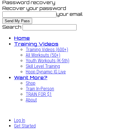
Password recovery
Recover your password
your email
Search
Home
Training Videos
Training Videos (600+)
All Workouts (50+)
Youth Workouts (K-5th)
Skill Level Training
Hoop Dynamic IG Live
Want More?
Shop
Train In-Person
TRAIN FOR $1
About
Log In
Get Started