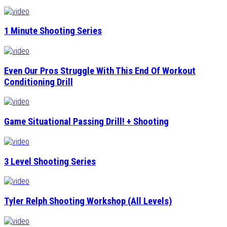
1 Minute Shooting Series
Even Our Pros Struggle With This End Of Workout
Conditioning Drill
Game Situational Passing Drill! + Shooting
3 Level Shooting Series
Tyler Relph Shooting Workshop (All Levels)