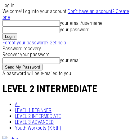
Log In
Welcome! Log into your account
Don't have an account? Create
one
your email/username
your password
Forgot your password? Get help
Password recovery
Recover your password
your email
A password will be e-mailed to you.
LEVEL 2 INTERMEDIATE
All
LEVEL 1 BEGINNER
LEVEL 2 INTERMEDIATE
LEVEL 3 ADVANCED
Youth Workouts (K-5th)